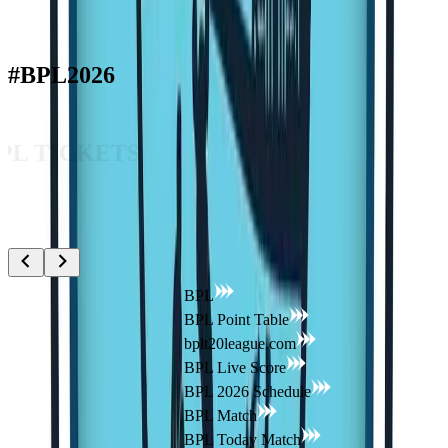
#BPL2026
BPL TICKETS
Get Your Tickets Now
Don't miss the action! Secure your seats for BPL 2026
BPL 2026 Tickets
BPL
BPL Point Table
bplt20league.com
BPL Live Score
BPL 2026 Schedule
BPL Match
BPL Today Match