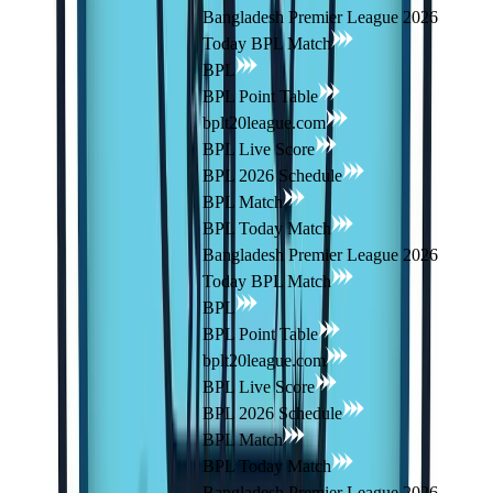
Bangladesh Premier League 2026
Today BPL Match
BPL
BPL Point Table
bplt20league.com
BPL Live Score
BPL 2026 Schedule
BPL Match
BPL Today Match
Bangladesh Premier League 2026
Today BPL Match
BPL
BPL Point Table
bplt20league.com
BPL Live Score
BPL 2026 Schedule
BPL Match
BPL Today Match
Bangladesh Premier League 2026