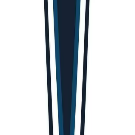
BPL Live Score 2026 Today Time Table
Live
Matches (
24
)
Upcoming
BPL Live Score 2026 Today Match| Bangladesh
Premier League
Watch BPL today live match, BPL 2026 Live Today, Bangladesh
Premier League 2026 live matches, BPL live score today, BPL
today live match updates
BPL 2026 Live Today
Data Will Be Soon
Please check back soon on match time.