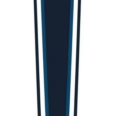
BPL Today Match Live Score -
Bangladesh Premier League 2026 Live
Matches
Watch BPL today live match, BPL 2026 Live Today, Bangladesh
Premier League 2026 live matches, BPL live score today, BPL
today live match updates, BPL live streaming today, BPL 2026 live
match today, Bangladesh T20 live match today
MATCHES