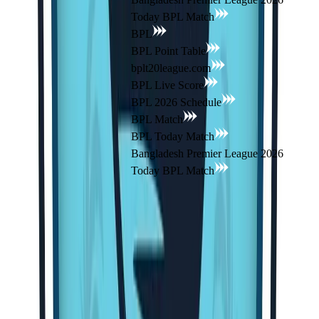
Today BPL Match
BPL
BPL Point Table
bplt20league.com
BPL Live Score
BPL 2026 Schedule
BPL Match
BPL Today Match
Bangladesh Premier League 2026
Today BPL Match