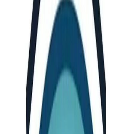
Contact-Us
BPL 2025 TICKETS
BPL 2025 TICKETS