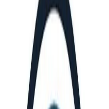
STATS