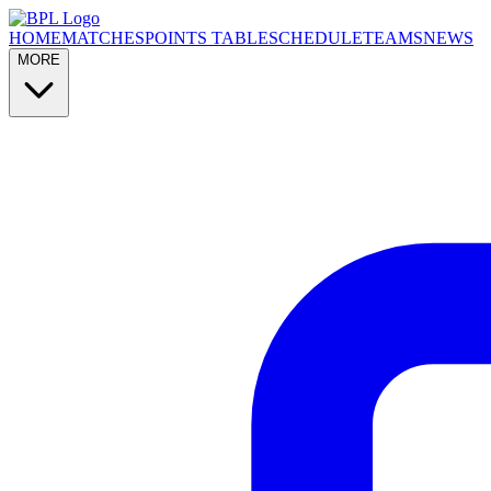
HOME
MATCHES
POINTS TABLE
SCHEDULE
TEAMS
NEWS
MORE