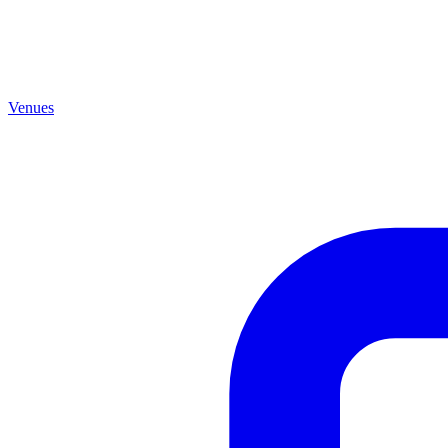
Venues