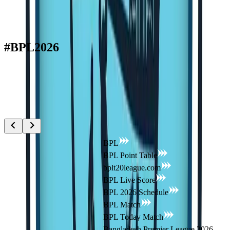
#BPL2026
BPL TICKETS
Get Your Tickets Now
Don't miss the action! Secure your seats for BPL 2026
BPL 2026 Tickets
BPL
BPL Point Table
bplt20league.com
BPL Live Score
BPL 2026 Schedule
BPL Match
BPL Today Match