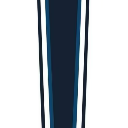
BPL Today Match Live Score -
Bangladesh Premier League 2026 Live
Matches
Watch BPL today live match, BPL 2026 Live Today, Bangladesh
Premier League 2026 live matches, BPL live score today, BPL
today live match updates, BPL live streaming today, BPL 2026 live
match today, Bangladesh T20 live match today
MATCHES