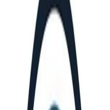
STATS