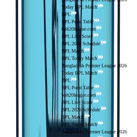
Bangladesh Premier League 2026
Today BPL Match
BPL
BPL Point Table
bplt20league.com
BPL Live Score
BPL 2026 Schedule
BPL Match
BPL Today Match
Bangladesh Premier League 2026
Today BPL Match
BPL
BPL Point Table
bplt20league.com
BPL Live Score
BPL 2026 Schedule
BPL Match
BPL Today Match
Bangladesh Premier League 2026