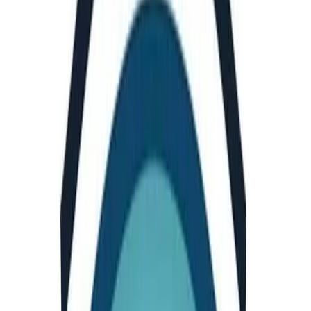
Contact-Us
BPL 2025 TICKETS
BPL 2025 TICKETS