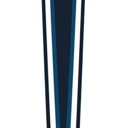
BPL Live Score 2026 Today Time Table
Live
Matches (
24
)
Upcoming
BPL Live Score 2026 Today Match| Bangladesh
Premier League
Watch BPL today live match, BPL 2026 Live Today, Bangladesh
Premier League 2026 live matches, BPL live score today, BPL
today live match updates
BPL 2026 Live Today
Data Will Be Soon
Please check back soon on match time.