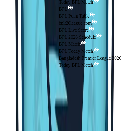
Today BPL Match
BPL
BPL Point Table
bplt20league.com
BPL Live Score
BPL 2026 Schedule
BPL Match
BPL Today Match
Bangladesh Premier League 2026
Today BPL Match