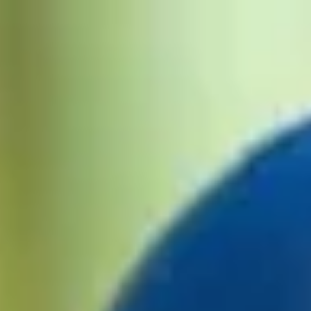
HOME
MATCHES
POINTS TABLE
SCHEDULE
TEAMS
NEWS
MORE