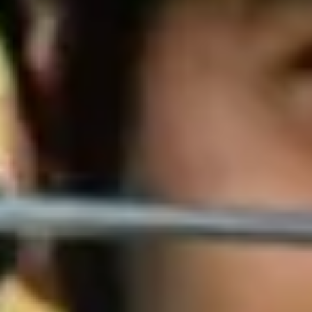
Venues