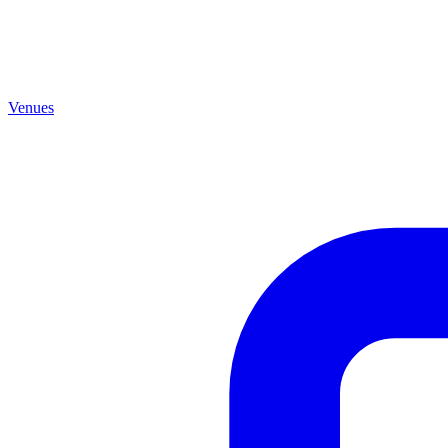
Venues