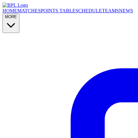
HOME
MATCHES
POINTS TABLE
SCHEDULE
TEAMS
NEWS
MORE