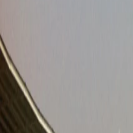
Venues