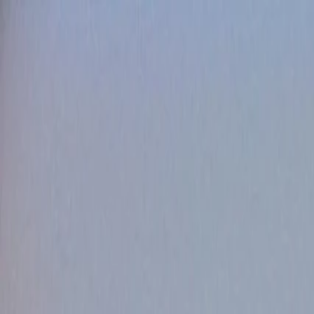
HOME
MATCHES
POINTS TABLE
SCHEDULE
TEAMS
NEWS
MORE